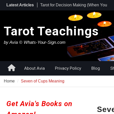
Skip
Tarot for Decision Making (When You
Latest Articles
to
Have No Idea What to Do Next)
content
Tarot for Burnout: How to Use Tarot to
Heal Exhaustion and Reclaim Your
Tarot Teachings
Energy
Best Tarot Decks for Beginners
by Avia © Whats-Your-Sign.com
Home
About Avia
Privacy Policy
Blog
S
Home
Seven of Cups Meaning
Get Avia's Books on
Sev