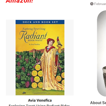
Amazon!
Februar
About S