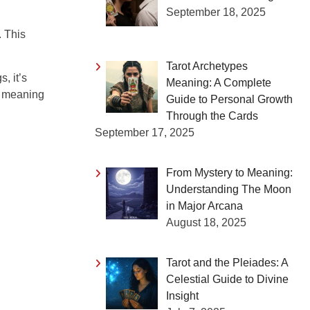
September 18, 2025
. This
Tarot Archetypes
, it’s
Meaning: A Complete
c meaning
Guide to Personal Growth
Through the Cards
September 17, 2025
From Mystery to Meaning:
Understanding The Moon
in Major Arcana
August 18, 2025
Tarot and the Pleiades: A
Celestial Guide to Divine
Insight