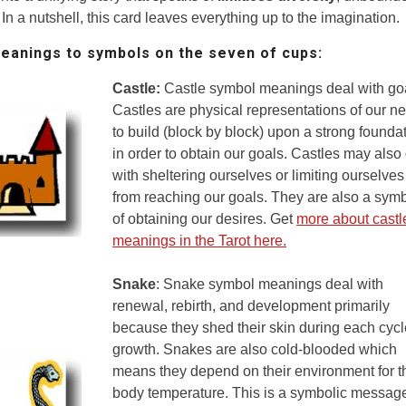
 In a nutshell, this card leaves everything up to the imagination.
anings to symbols on the seven of cups
:
Castle:
Castle symbol meanings deal with go
Castles are physical representations of our n
to build (block by block) upon a strong founda
in order to obtain our goals. Castles may also
with sheltering ourselves or limiting ourselves
from reaching our goals. They are also a sym
of obtaining our desires. Get
more about castl
meanings in the Tarot here.
Snake
: Snake symbol meanings deal with
renewal, rebirth, and development primarily
because they shed their skin during each cycl
growth. Snakes are also cold-blooded which
means they depend on their environment for t
body temperature. This is a symbolic messag