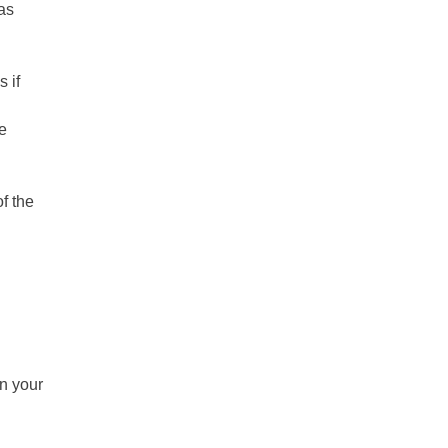
 as
 if
le
f the
in your