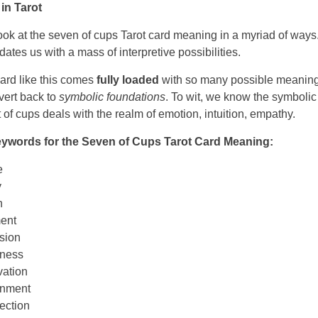
in Tarot
ok at the seven of cups Tarot card meaning in a myriad of ways
dates us with a mass of interpretive possibilities.
ard like this comes
fully loaded
with so many possible meanings
evert back to
symbolic foundations
. To wit, we know the symboli
it of cups deals with the realm of emotion, intuition, empathy.
words for the Seven of Cups Tarot Card Meaning:
e
y
n
ent
sion
ness
ation
rnment
ection