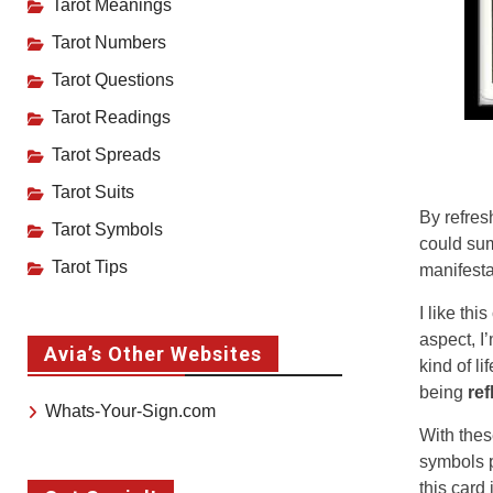
Tarot Meanings
Tarot Numbers
Tarot Questions
Tarot Readings
Tarot Spreads
Tarot Suits
By refres
Tarot Symbols
could sum
Tarot Tips
manifesta
I like th
aspect, I
Avia’s Other Websites
kind of l
being
ref
Whats-Your-Sign.com
With thes
symbols p
this card 