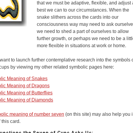
that we must be adaptive, flexible, and adjust
best we can to our circumstances. When the
snake slithers across the cards into our
consciousness way may need to ask ourselves
we need to shed a part of ourselves to allow
further growth, or perhaps we need to be a litt
more flexible in situations at work or home.
ant to launch further contemplative research into the symbols o
cups by viewing my other related symbolic pages here:
lic Meaning of Snakes
lic Meaning of Dragons
ic Meaning of Butterflies
lic Meaning of Diamonds
olic meaning of number seven
(on this site) may also help you 
 this card.
estions the Seven of Cups Asks Us: