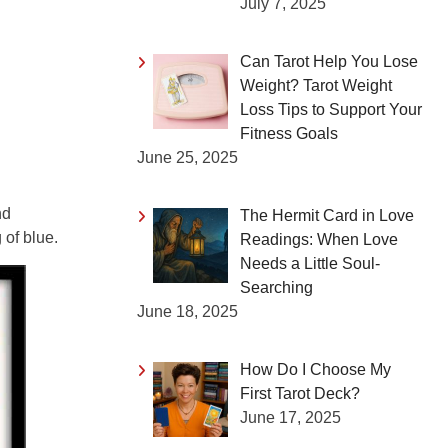
July 7, 2025
Can Tarot Help You Lose
Weight? Tarot Weight
Loss Tips to Support Your
Fitness Goals
June 25, 2025
nd
The Hermit Card in Love
of blue.
Readings: When Love
Needs a Little Soul-
Searching
June 18, 2025
How Do I Choose My
First Tarot Deck?
June 17, 2025