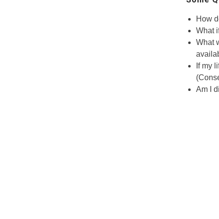
How do
What i
What w
availa
If my l
(Conse
Am I d