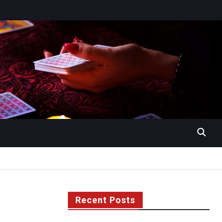
Recent Posts