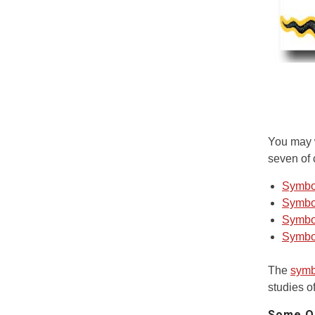
You may w
seven of 
Symbo
Symbo
Symbol
Symbo
The
symb
studies of
Some Qu