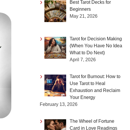
Best Tarot Decks for
Beginners
May 21, 2026
Tarot for Decision Making
(When You Have No Idea
What to Do Next)
April 7, 2026
Tarot for Burnout: How to
Use Tarot to Heal
Exhaustion and Reclaim
Your Energy
February 13, 2026
The Wheel of Fortune
Card in Love Readings