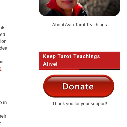
About Avia Tarot Teachings
als.
eed
tion
 deal
Keep Tarot Teachings
bol
Alive!
e
e in
Thank you for your support!
heir
e