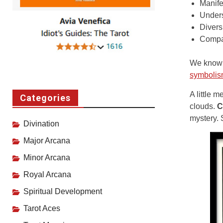
Manife
Under
Divers
Compar
We know c
symboli
A little 
Categories
clouds.
C
mystery. 
Divination
Major Arcana
Minor Arcana
Royal Arcana
Spiritual Development
Tarot Aces