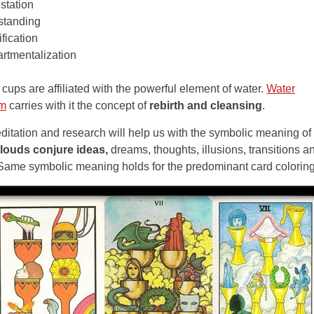
station
standing
ification
tmentalization
ups are affiliated with the powerful element of water.
Water
sm
carries with it the concept of
rebirth and cleansing
.
meditation and research will help us with the symbolic meaning of
louds conjure ideas,
dreams, thoughts, illusions, transitions a
Same symbolic meaning holds for the predominant card coloring 