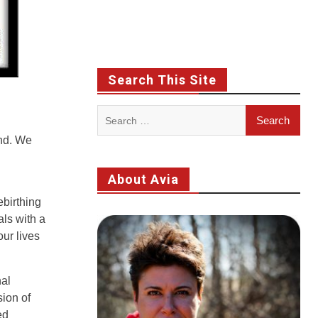
Search This Site
Search
for:
end. We
About Avia
ebirthing
als with a
our lives
nal
sion of
ed