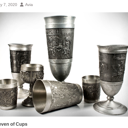
y 7, 2020
Avia
even of Cups