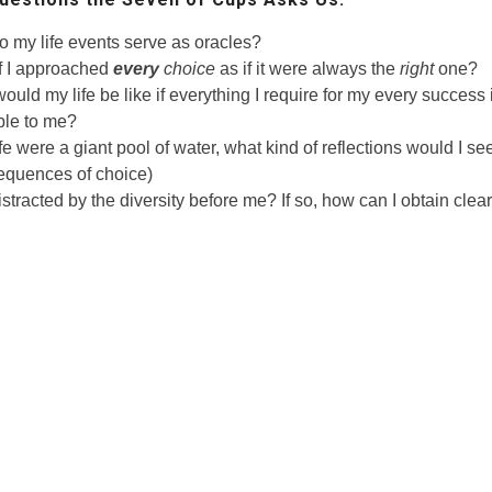
 my life events serve as oracles?
f I approached
every
choice
as if it were always the
right
one?
ould my life be like if everything I require for my every success
ble to me?
ife were a giant pool of water, what kind of reflections would I see
quences of choice)
istracted by the diversity before me? If so, how can I obtain clea