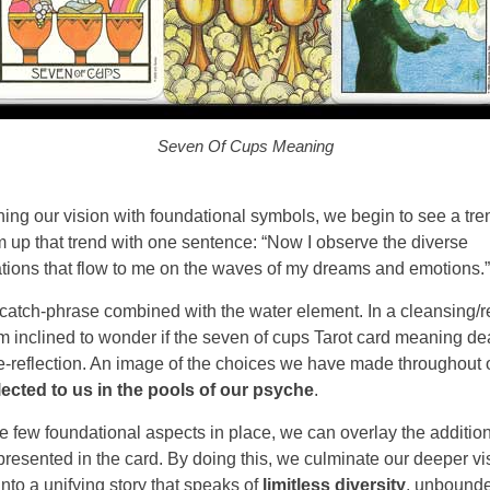
Seven Of Cups Meaning
hing our vision with foundational symbols, we begin to see a tr
 up that trend with one sentence: “Now I observe the diverse
tions that flow to me on the waves of my dreams and emotions.”
is catch-phrase combined with the water element. In a cleansing/r
’m inclined to wonder if the seven of cups Tarot card meaning de
ife-reflection. An image of the choices we have made throughout 
lected to us in the pools of our psyche
.
e few foundational aspects in place, we can overlay the additio
resented in the card. By doing this, we culminate our deeper vi
into a unifying story that speaks of
limitless diversity
, unbound