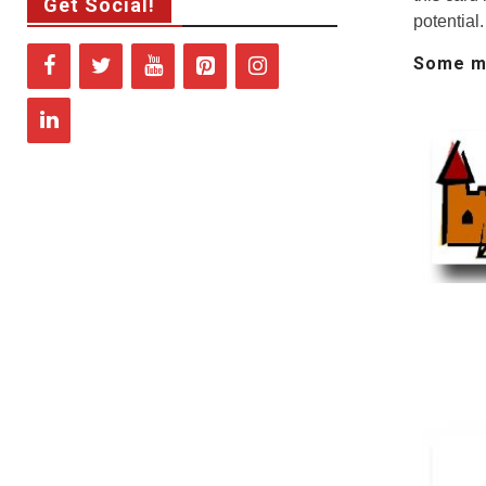
Get Social!
potential.
Some me