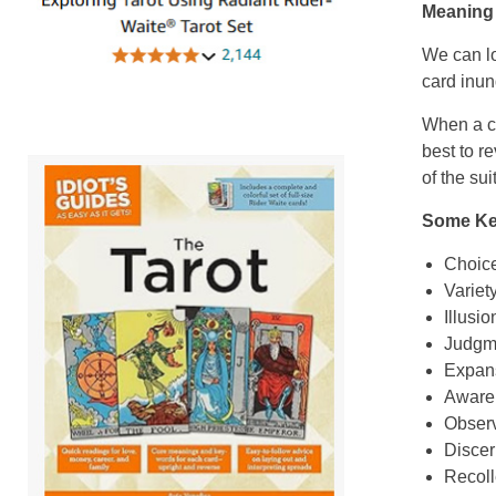
Meaning 
We can lo
card inun
When a c
best to r
of the su
Some Key
Choic
Variet
Illusio
Judgm
Expan
Aware
Observ
Disce
Recoll