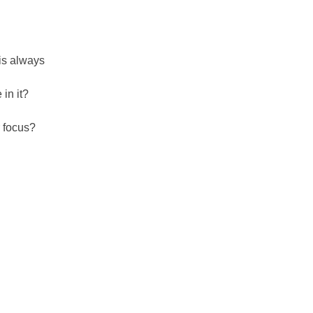
 is always
 in it?
r focus?