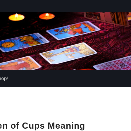
hop!
en of Cups Meaning