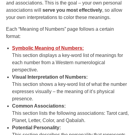
and associations. This is the goal – your own personal
associations will
serve you most effectively
, so allow
your own interpretations to color these meanings.
Each “Meaning of Numbers” page follows a certain
format:
Symbolic Meaning of Numbers:
This section displays a key-word list of meanings for
each number from a Western numerological
perspective.
Visual Interpretation of Numbers:
This section shows a key-word list of what the number
expresses visually – the meaning of it’s physical
presence.
Common Associations:
This section lists the following associations: Tarot card,
Planet, Letter, Color, and Qabalah.
Potential Personality:
This section describes the personality that represents