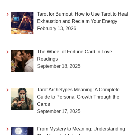
Tarot for Burnout: How to Use Tarot to Heal
Exhaustion and Reclaim Your Energy
February 13, 2026
The Wheel of Fortune Card in Love
Readings
September 18, 2025
Tarot Archetypes Meaning: A Complete
Guide to Personal Growth Through the
Cards
September 17, 2025
From Mystery to Meaning: Understanding