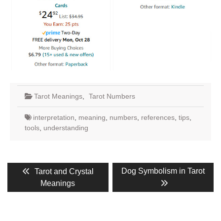
Tarot Meanings
,
Tarot Numbers
interpretation
,
meaning
,
numbers
,
references
,
tips
,
tools
,
understanding
Post
Previous
Next
Dog Symbolism in Tarot
Tarot and Crystal
post:
post:
navigation
Meanings