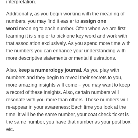
interpretation.
Additionally, as you begin working with the meaning of
numbers, you may find it easier to
assign one
word
meaning to each number. Often when we are first
learning it is simpler to pick one key word and work with
that association exclusively. As you spend more time with
the numbers you can enhance your understanding with
more descriptive statements or mental illustrations.
Also,
keep a numerology journal.
As you play with
numbers and they begin to reveal their secrets to you,
more amazing insights will come – you may want to keep
a record of these insights. Also, certain numbers will
resonate with you more than others. These numbers will
re-appear in your awareness: Each time you look at the
time, it will be the same number, your coat check ticket is
the same number, you have that number as your post box,
etc.