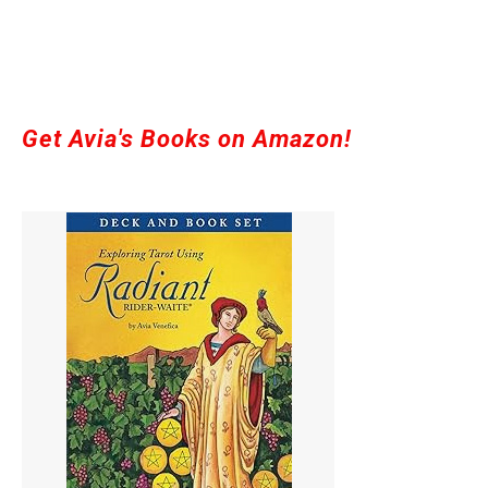
Get Avia's Books on Amazon!