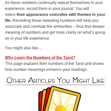
As these numbers continually repeat themselves in your
experience, record them in your journal. You will
notice
their appearance coincides with themes in your
life.
Recording these repeating numbers will help you
associate and correlate the similarities – thus find deeper
meaning of numbers and get more clarity on what’s going
on in your life experience.
You might also like…
Why Learn the Numbers of the Tarot?
This page explains then numbers of the Tarot and shows
how number meanings enhance your readings.