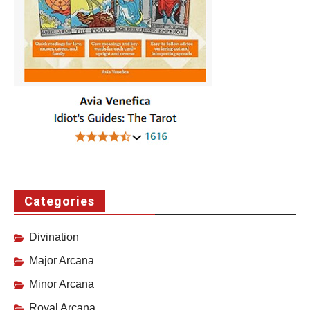
Categories
Divination
Major Arcana
Minor Arcana
Royal Arcana