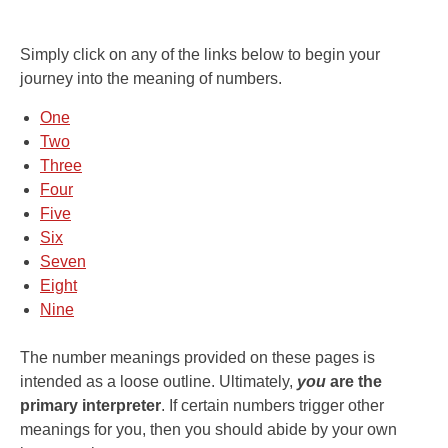
Simply click on any of the links below to begin your
journey into the meaning of numbers.
One
Two
Three
Four
Five
Six
Seven
Eight
Nine
The number meanings provided on these pages is
intended as a loose outline. Ultimately,
you
are the
primary interpreter
. If certain numbers trigger other
meanings for you, then you should abide by your own