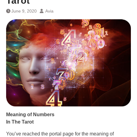
Tarot
June 9, 2020
Avia
Meaning of Numbers
In The Tarot
You’ve reached the portal page for the meaning of