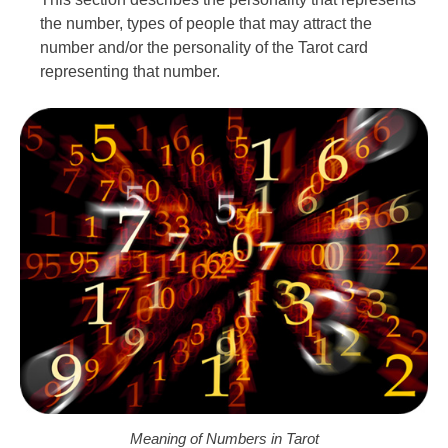
the number, types of people that may attract the
number and/or the personality of the Tarot card
representing that number.
Meaning of Numbers in Tarot