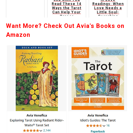
Read These 14
Readings: When
Ways the Tarot
Love Needs a
Can Help Your
Little Soul-
Career
Searching
Want More? Check Out Avia's Books on
Amazon