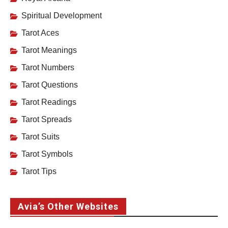
Spiritual Development
Tarot Aces
Tarot Meanings
Tarot Numbers
Tarot Questions
Tarot Readings
Tarot Spreads
Tarot Suits
Tarot Symbols
Tarot Tips
Avia’s Other Websites