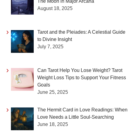
The Moon in Major Arcana
August 18, 2025
Tarot and the Pleiades: A Celestial Guide
to Divine Insight
July 7, 2025
Can Tarot Help You Lose Weight? Tarot
Weight Loss Tips to Support Your Fitness
Goals
June 25, 2025
The Hermit Card in Love Readings: When
Love Needs a Little Soul-Searching
June 18, 2025