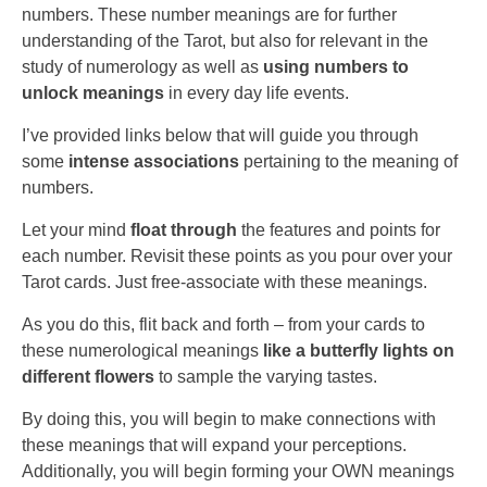
numbers. These number meanings are for further
understanding of the Tarot, but also for relevant in the
study of numerology as well as
using numbers to
unlock meanings
in every day life events.
I’ve provided links below that will guide you through
some
intense associations
pertaining to the meaning of
numbers.
Let your mind
float through
the features and points for
each number. Revisit these points as you pour over your
Tarot cards. Just free-associate with these meanings.
As you do this, flit back and forth – from your cards to
these numerological meanings
like a butterfly lights on
different flowers
to sample the varying tastes.
By doing this, you will begin to make connections with
these meanings that will expand your perceptions.
Additionally, you will begin forming your OWN meanings