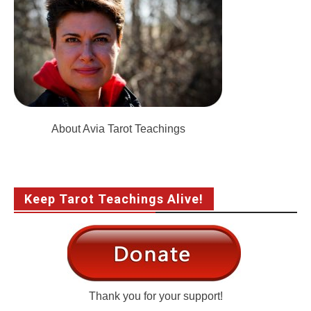
About Avia Tarot Teachings
Keep Tarot Teachings Alive!
Thank you for your support!