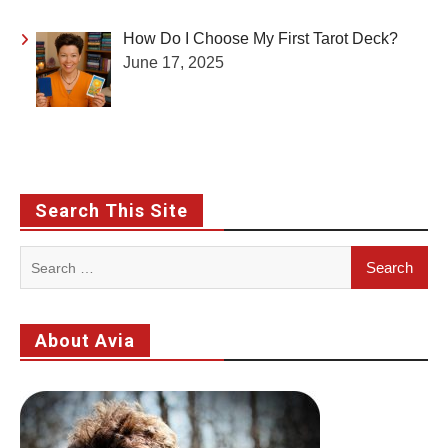
How Do I Choose My First Tarot Deck?
June 17, 2025
Search This Site
Search
for:
About Avia