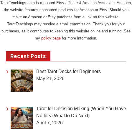
TarotTeachings.com is a trusted Etsy affiliate & Amazon Associate. As such,
the website features sponsored products for Amazon or Etsy. Should you
make an Amazon or Etsy purchase from a link on this website,
TarotTeachings may receive a small commission. Thank you for your
purchases, as it contributes to keeping this website online and running. See
my
policy page
for more information.
Recent Posts
Best Tarot Decks for Beginners
May 21, 2026
Tarot for Decision Making (When You Have
No Idea What to Do Next)
April 7, 2026