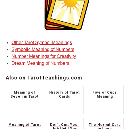
Other Tarot Symbol Meanings
Symbolic Meaning of Numbers
Number Meanings for Creativity
Dream Meaning of Numbers
Also on TarotTeachings.com
Meaning of
History of Tarot
Five of Cups
Seven in Tarot
Cards
Meaning
Meaning of Tarot
Don’t Quit Your
The Hermit Card
Job Until You
in Love