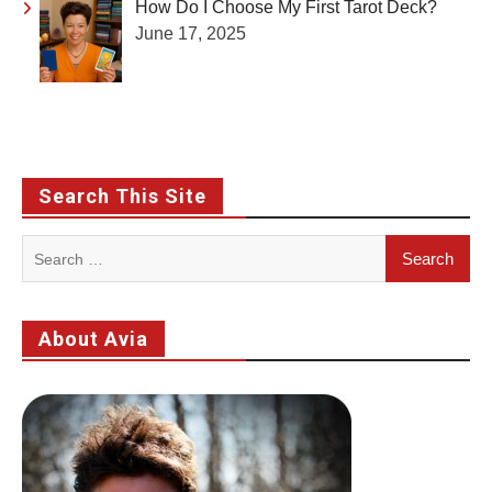
How Do I Choose My First Tarot Deck?
June 17, 2025
Search This Site
Search
for:
About Avia