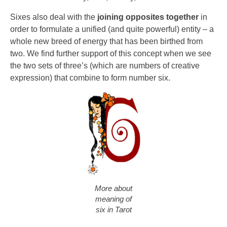
Sixes also deal with the
joining opposites together
in
order to formulate a unified (and quite powerful) entity – a
whole new breed of energy that has been birthed from
two. We find further support of this concept when we see
the two sets of three’s (which are numbers of creative
expression) that combine to form number six.
More about
meaning of
six in Tarot