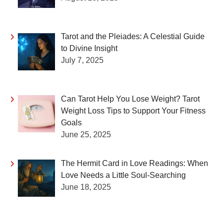
Tarot and the Pleiades: A Celestial Guide
to Divine Insight
July 7, 2025
Can Tarot Help You Lose Weight? Tarot
Weight Loss Tips to Support Your Fitness
Goals
June 25, 2025
The Hermit Card in Love Readings: When
Love Needs a Little Soul-Searching
June 18, 2025