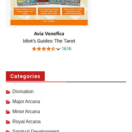
Categories
Divination
Major Arcana
Minor Arcana
Royal Arcana
Spiritual Development