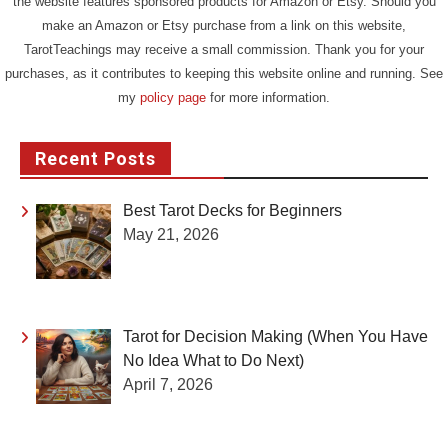
the website features sponsored products for Amazon or Etsy. Should you
make an Amazon or Etsy purchase from a link on this website,
TarotTeachings may receive a small commission. Thank you for your
purchases, as it contributes to keeping this website online and running. See
my
policy page
for more information.
Recent Posts
Best Tarot Decks for Beginners
May 21, 2026
Tarot for Decision Making (When You Have
No Idea What to Do Next)
April 7, 2026