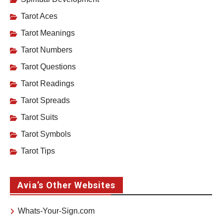
Tarot Aces
Tarot Meanings
Tarot Numbers
Tarot Questions
Tarot Readings
Tarot Spreads
Tarot Suits
Tarot Symbols
Tarot Tips
Avia’s Other Websites
Whats-Your-Sign.com