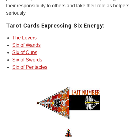
their responsibility to others and take their role as helpers
seriously.
Tarot Cards Expressing Six Energy:
The Lovers
Six of Wands
Six of Cups
Six of Swords
Six of Pentacles