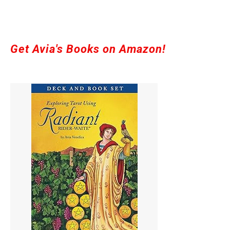
Get Avia's Books on Amazon!