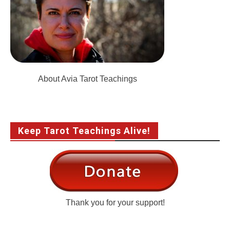
About Avia Tarot Teachings
Keep Tarot Teachings Alive!
Thank you for your support!