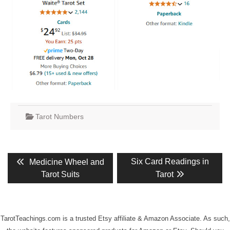
Tarot Numbers
Post
Previous
Next
Six Card Readings in
Medicine Wheel and
post:
post:
navigation
Tarot Suits
Tarot
TarotTeachings.com is a trusted Etsy affiliate & Amazon Associate. As such,