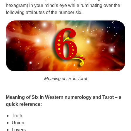
hexagram) in your mind’s eye while ruminating over the
following attributes of the number six.
Meaning of six in Tarot
Meaning of Six in Western numerology and Tarot – a
quick reference:
Truth
Union
Lovers