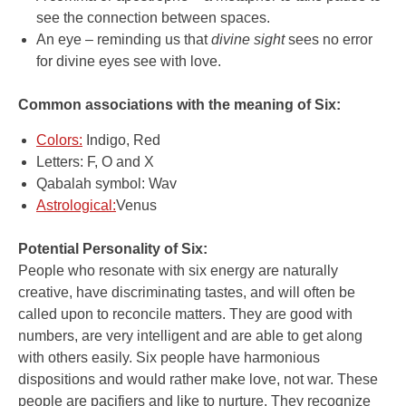
see the connection between spaces.
An eye – reminding us that
divine sight
sees no error
for divine eyes see with love.
Common associations with the meaning of Six:
Colors:
Indigo, Red
Letters: F, O and X
Qabalah symbol: Wav
Astrological:
Venus
Potential Personality of Six:
People who resonate with six energy are naturally
creative, have discriminating tastes, and will often be
called upon to reconcile matters. They are good with
numbers, are very intelligent and are able to get along
with others easily. Six people have harmonious
dispositions and would rather make love, not war. These
people are pacifiers and like to nurture. They recognize