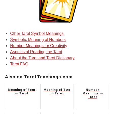
Other Tarot Symbol Meanings
Symbolic Meaning of Numbers
Number Meanings for Creativity
Aspects of Reading the Tarot
About the Tarot and Tarot Dictionary
Tarot FAQ
Also on TarotTeachings.com
Meaning of Four
Meaning of Two
Number
in Tarot
in Tarot
Meanings in
Tarot