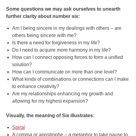
Some questions we may ask ourselves to unearth
further clarity about number six:
Am I being sincere in my dealings with others – are
others being sincere with me?
Is there a need for forgiveness in my life?
Do I need to acquire more harmony in my life?
How can I connect opposing forces to form a unified
solution?
How can I communicate on more than one level?
What kinds of combinations or connections can I make
to enhance creativity?
Are my relationships enhancing my growth and
allowing for my highest expansion?
Visually, the meaning of Six illustrates:
Spiral
A comma or apostrophe – a metaphor to take pause to