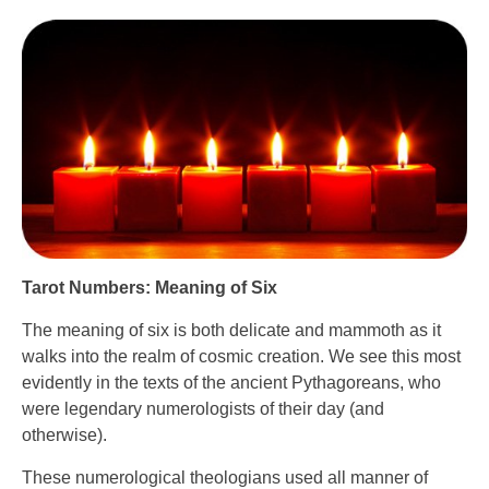
Tarot Numbers: Meaning of Six
The meaning of six is both delicate and mammoth as it
walks into the realm of cosmic creation. We see this most
evidently in the texts of the ancient Pythagoreans, who
were legendary numerologists of their day (and
otherwise).
These numerological theologians used all manner of