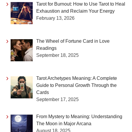
Tarot for Burnout: How to Use Tarot to Heal
Exhaustion and Reclaim Your Energy
February 13, 2026
The Wheel of Fortune Card in Love
Readings
September 18, 2025
Tarot Archetypes Meaning: A Complete
Guide to Personal Growth Through the
Cards
September 17, 2025
From Mystery to Meaning: Understanding
The Moon in Major Arcana
August 18, 2025