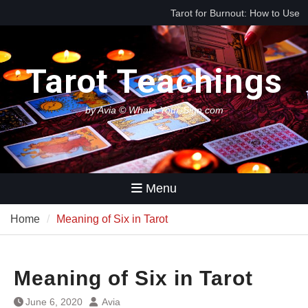
Skip
Best Tarot Decks for Beginners
to
Tarot for Decision Making
content
(When You Have No Idea What
to Do Next)
Tarot Teachings
by Avia © Whats-Your-Sign.com
Menu
Home
Meaning of Six in Tarot
Meaning of Six in Tarot
June 6, 2020
Avia