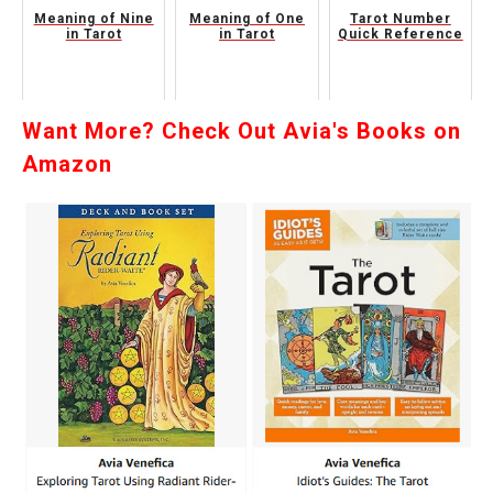
Meaning of Nine
Meaning of One
Tarot Number
in Tarot
in Tarot
Quick Reference
Want More? Check Out Avia's Books on
Amazon