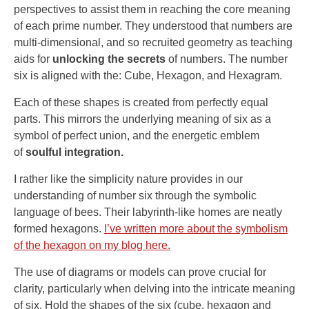
perspectives to assist them in reaching the core meaning
of each prime number. They understood that numbers are
multi-dimensional, and so recruited geometry as teaching
aids for
unlocking the secrets
of numbers. The number
six is aligned with the: Cube, Hexagon, and Hexagram.
Each of these shapes is created from perfectly equal
parts. This mirrors the underlying meaning of six as a
symbol of perfect union, and the energetic emblem
of
soulful integration.
I rather like the simplicity nature provides in our
understanding of number six through the symbolic
language of bees. Their labyrinth-like homes are neatly
formed hexagons.
I’ve written more about the symbolism
of the hexagon on my blog here.
The use of diagrams or models can prove crucial for
clarity, particularly when delving into the intricate meaning
of six. Hold the shapes of the six (cube, hexagon and