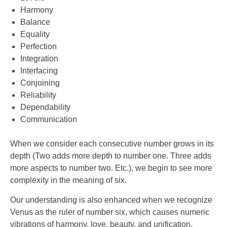
Harmony
Balance
Equality
Perfection
Integration
Interfacing
Conjoining
Reliability
Dependability
Communication
When we consider each consecutive number grows in its
depth (Two adds more depth to number one. Three adds
more aspects to number two. Etc.), we begin to see more
complexity in the meaning of six.
Our understanding is also enhanced when we recognize
Venus as the ruler of number six, which causes numeric
vibrations of harmony, love, beauty, and unification.